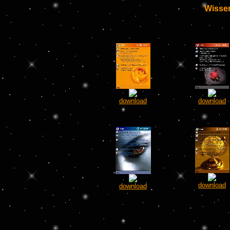
Wissen
download
download
download
download